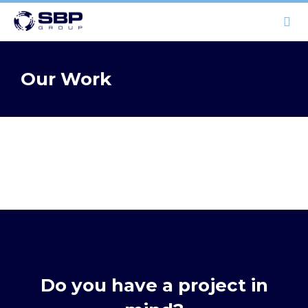
HOME
Our Work
OUR WORK
CAPABILITIES
ABOUT
CONTACT
(08) 6111 6533
Do you have a project in