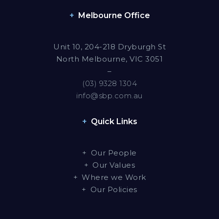
Melbourne Office
Unit 10, 204-218 Dryburgh St
North Melbourne, VIC 3051
–
(03) 9328 1304
info@sbp.com.au
Quick Links
Our People
Our Values
Where we Work
Our Policies