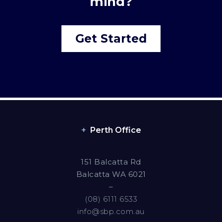
mind?
Get Started
Perth Office
151 Balcatta Rd
Balcatta WA 6021
–
(08) 6111 6533
info@sbp.com.au